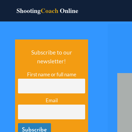
Skip
Shooting
Coach
Online
to
content
Subscribe to our
newsletter!
First name or full name
Email