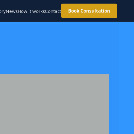
Book Consultation
ory
News
How it works
Contact