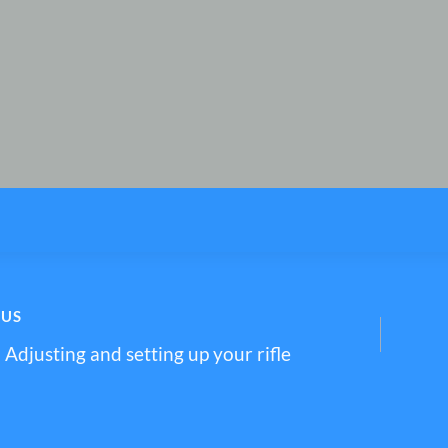
OUS
– Adjusting and setting up your rifle
tion